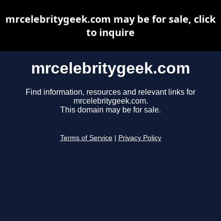
mrcelebritygeek.com may be for sale, click
to inquire
mrcelebritygeek.com
Find information, resources and relevant links for
mrcelebritygeek.com.
This domain may be for sale.
Terms of Service
|
Privacy Policy